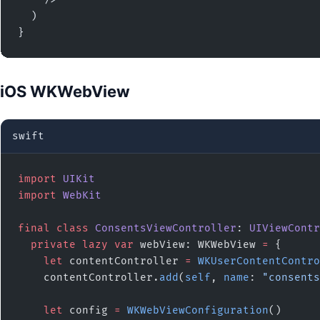
  )

}
iOS WKWebView
swift
import
 UIKit
import
 WebKit
final
 class
 ConsentsViewController
: 
UIViewContr
  private
 lazy
 var
 webView: WKWebView 
=
 {
    let
 contentController 
=
 WKUserContentContro
    contentController.
add
(
self
, 
name
: 
"consents
    let
 config 
=
 WKWebViewConfiguration
()