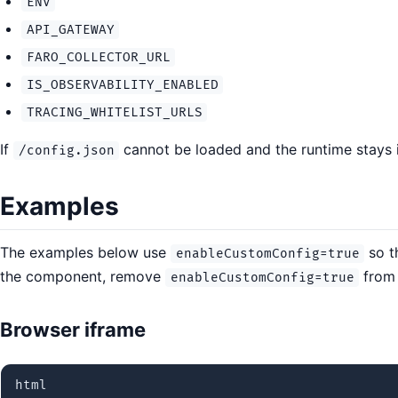
ENV
API_GATEWAY
FARO_COLLECTOR_URL
IS_OBSERVABILITY_ENABLED
TRACING_WHITELIST_URLS
If
cannot be loaded and the runtime stays
/config.json
Examples
The examples below use
so t
enableCustomConfig=true
the component, remove
from 
enableCustomConfig=true
Browser iframe
html