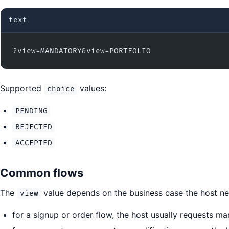
text
?view=MANDATORY&view=PORTFOLIO
Supported
values:
choice
PENDING
REJECTED
ACCEPTED
Common flows
The
value depends on the business case the host nee
view
for a signup or order flow, the host usually requests 