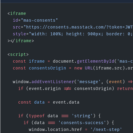
<
iframe
  id
=
"mas-consents"
  src
=
"https://consents.masstack.com/?token=JWT
  style
=
"width: 100%; height: 900px; border: 0;
></
iframe
>
<
script
>
  const
 iframe
 =
 document.
getElementById
(
'mas-c
  const
 consentsOrigin
 =
 new
 URL
(iframe.src).or
  window.
addEventListener
(
'message'
, (
event
) 
=>
    if
 (event.origin 
!==
 consentsOrigin) 
return
    const
 data
 =
 event.data
    if
 (
typeof
 data 
===
 'string'
) {
      if
 (data 
===
 'consents-success'
) {
        window.location.href 
=
 '/next-step'