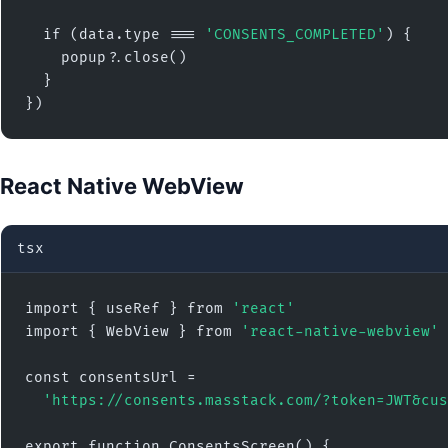
  if (data.type === 
'CONSENTS_COMPLETED'
) {

    popup?.close()

  }

})
React Native WebView
tsx
import { useRef } from 
'react'
import { WebView } from 
'react-native-webview'
const consentsUrl =

'https://consents.masstack.com/?token=JWT&cus
export function ConsentsScreen() {
