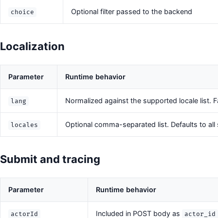
Optional filter passed to the backend
choice
Localization
Parameter
Runtime behavior
Normalized against the supported locale list. F
lang
Optional comma-separated list. Defaults to all
locales
Submit and tracing
Parameter
Runtime behavior
Included in POST body as
actorId
actor_id