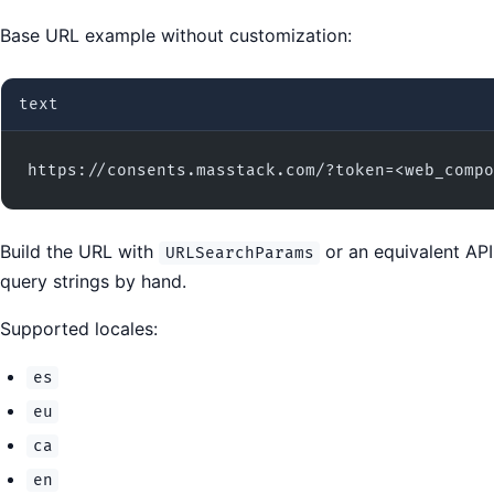
Base URL example without customization:
text
https://consents.masstack.com/?token=<web_compo
Build the URL with
or an equivalent API
URLSearchParams
query strings by hand.
Supported locales:
es
eu
ca
en