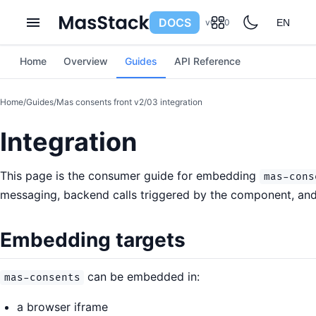
DOCS
v0.7.0
EN
Home
Overview
Guides
API Reference
Home
/
Guides
/
Mas consents front v2
/
03 integration
Integration
This page is the consumer guide for embedding
mas-cons
messaging, backend calls triggered by the component, and
Embedding targets
can be embedded in:
mas-consents
a browser iframe