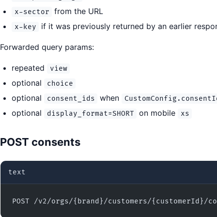
from the URL
x-sector
if it was previously returned by an earlier respo
x-key
Forwarded query params:
repeated
view
optional
choice
optional
when
consent_ids
CustomConfig.consentI
optional
on mobile
display_format=SHORT
xs
POST consents
text
POST /v2/orgs/{brand}/customers/{customerId}/co