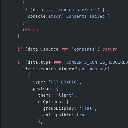
      }
      if
 (data 
===
 'consents-error'
) {
        console.
error
(
'Consents failed'
)
      }
      return
    }
    if
 (data?.source 
!==
 'consents'
) 
return
    if
 (data.type 
===
 'CONSENTS_CONFIG_REQUIRED
      iframe.contentWindow?.
postMessage
(
        {
          type: 
'SET_CONFIG'
,
          payload: {
            theme: 
'light'
,
            uiOptions: {
              groupDisplay: 
'flat'
,
              collapsible: 
true
,
            },