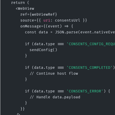
  return (

    <WebView

      ref={webViewRef}

      source={{ 
uri
: consentsUrl }}

      onMessage={(event) => {

        const data = JSON.parse(event.nativeEve
        if (data.type === 
'CONSENTS_CONFIG_REQU
          sendConfig()

        }

        if (data.type === 
'CONSENTS_COMPLETED'
)
          // Continue host flow

        }

        if (data.type === 
'CONSENTS_ERROR'
) {

          // Handle data.payload

        }

      }}

    />
