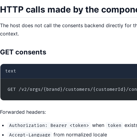
HTTP calls made by the compon
The host does not call the consents backend directly for
context.
GET consents
text
GET /v2/orgs/{brand}/customers/{customerId}/con
Forwarded headers:
when
exist
Authorization: Bearer <token>
token
from normalized locale
Accept-Language