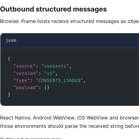
Outbound structured messages
Browser iframe hosts receive structured messages as objec
json
{

"source"
: 
"consents"
,

"version"
: 
"v1"
,

"type"
: 
"CONSENTS_LOADED"
,

"payload"
: {}

}
React Native, Android WebView, iOS WebView and browser o
those environments should parse the received string befo