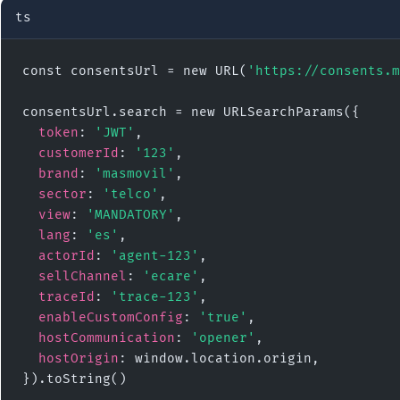
ts
const consentsUrl = new URL(
'https://consents.m
consentsUrl.search = new URLSearchParams({

token
: 
'JWT'
,

customerId
: 
'123'
,

brand
: 
'masmovil'
,

sector
: 
'telco'
,

view
: 
'MANDATORY'
,

lang
: 
'es'
,

actorId
: 
'agent-123'
,

sellChannel
: 
'ecare'
,

traceId
: 
'trace-123'
,

enableCustomConfig
: 
'true'
,

hostCommunication
: 
'opener'
,

hostOrigin
: window.location.origin,

}).toString()
