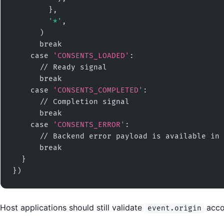
        },

'*'
,

      )

      break

    case 
'CONSENTS_LOADED'
:

      // Ready signal

      break

    case 
'CONSENTS_COMPLETED'
:

      // Completion signal

      break

    case 
'CONSENTS_ERROR'
:

      // Backend error payload is available in 
      break

  }

})
Host applications should still validate
accor
event.origin