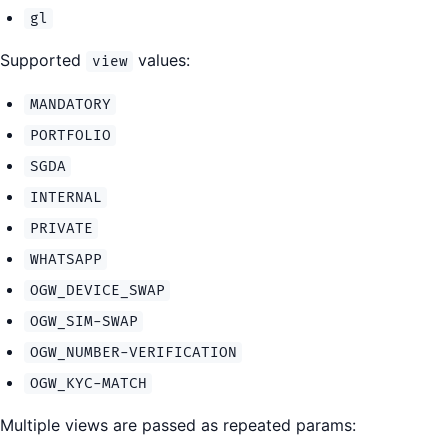
gl
Supported
values:
view
MANDATORY
PORTFOLIO
SGDA
INTERNAL
PRIVATE
WHATSAPP
OGW_DEVICE_SWAP
OGW_SIM-SWAP
OGW_NUMBER-VERIFICATION
OGW_KYC-MATCH
Multiple views are passed as repeated params: