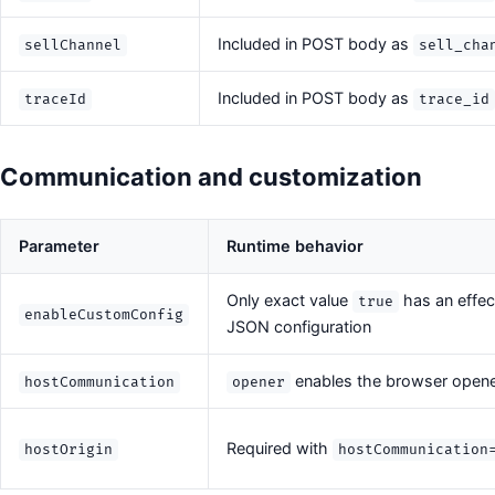
Included in POST body as
sellChannel
sell_cha
Included in POST body as
traceId
trace_id
Communication and customization
Parameter
Runtime behavior
Only exact value
has an effec
true
enableCustomConfig
JSON configuration
enables the browser open
hostCommunication
opener
Required with
hostOrigin
hostCommunication