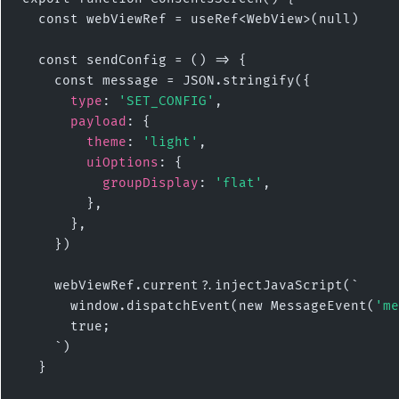
  const webViewRef = useRef<WebView>(null)

  const sendConfig = () => {

    const message = JSON.stringify({

type
: 
'SET_CONFIG'
,

payload
: {

theme
: 
'light'
,

uiOptions
: {

groupDisplay
: 
'flat'
,

        },

      },

    })

    webViewRef.current?.injectJavaScript(`

      window.dispatchEvent(new MessageEvent(
'me
      true;

    `)

  }
