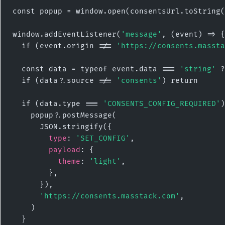
const popup = window.open(consentsUrl.toString(
window.addEventListener(
'message'
, (event) => {

  if (event.origin !== 
'https://consents.massta
  const data = typeof event.data === 
'string'
 ?
  if (data?.source !== 
'consents'
) return

  if (data.type === 
'CONSENTS_CONFIG_REQUIRED'
)
    popup?.postMessage(

      JSON.stringify({

type
: 
'SET_CONFIG'
,

payload
: {

theme
: 
'light'
,

        },

      }),

'https://consents.masstack.com'
,

    )

  }
