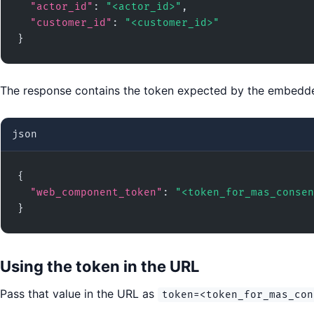
"actor_id"
: 
"<actor_id>"
,

"customer_id"
: 
"<customer_id>"
}
The response contains the token expected by the embedde
json
{

"web_component_token"
: 
"<token_for_mas_consen
}
Using the token in the URL
Pass that value in the URL as
token=<token_for_mas_con