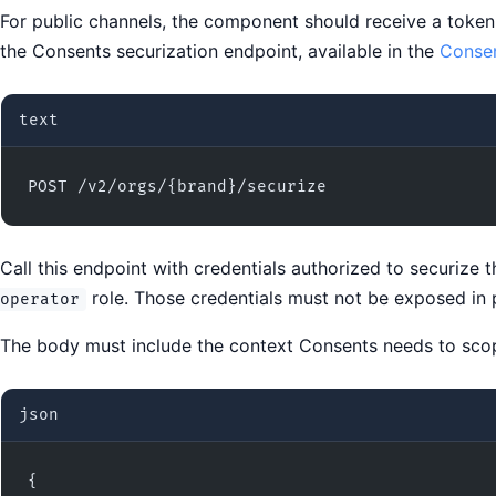
For public channels, the component should receive a toke
the Consents securization endpoint, available in the
Consen
text
POST /v2/orgs/{brand}/securize
Call this endpoint with credentials authorized to securize
role. Those credentials must not be exposed in p
operator
The body must include the context Consents needs to scop
json
{
