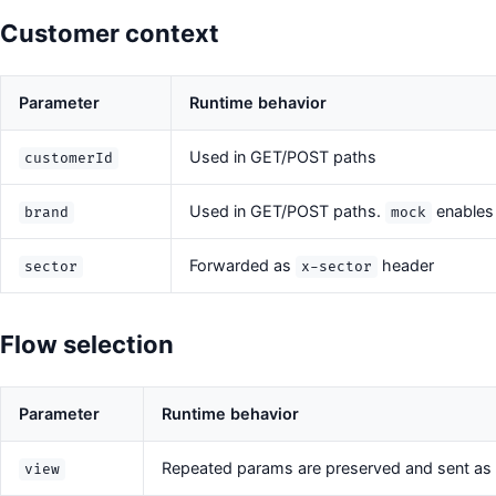
Customer context
Parameter
Runtime behavior
Used in GET/POST paths
customerId
Used in GET/POST paths.
enables
brand
mock
Forwarded as
header
sector
x-sector
Flow selection
Parameter
Runtime behavior
Repeated params are preserved and sent as
view