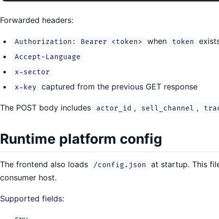
Forwarded headers:
when
exist
Authorization: Bearer <token>
token
Accept-Language
x-sector
captured from the previous GET response
x-key
The POST body includes
,
,
actor_id
sell_channel
tra
Runtime platform config
The frontend also loads
at startup. This fi
/config.json
consumer host.
Supported fields: