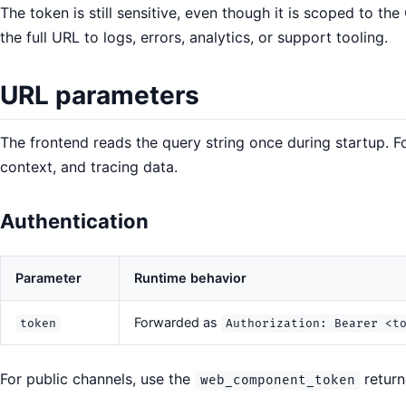
The token is still sensitive, even though it is scoped to t
the full URL to logs, errors, analytics, or support tooling.
URL parameters
The frontend reads the query string once during startup. F
context, and tracing data.
Authentication
Parameter
Runtime behavior
Forwarded as
token
Authorization: Bearer <t
For public channels, use the
return
web_component_token