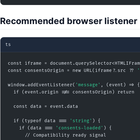
Recommended browser listener
ts
const iframe = document.querySelector<HTMLIFram
const consentsOrigin = new URL(iframe?.src ?? 
'
window.addEventListener(
'message'
, (event) => {

  if (event.origin !== consentsOrigin) return

  const data = event.data

  if (typeof data === 
'string'
) {

    if (data === 
'consents-loaded'
) {

      // Compatibility ready signal
