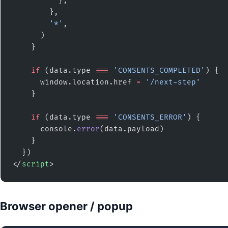
          },
        },
        '*'
,
      )
    }
    if
 (data.type 
===
 'CONSENTS_COMPLETED'
) {
      window.location.href 
=
 '/next-step'
    }
    if
 (data.type 
===
 'CONSENTS_ERROR'
) {
      console.
error
(data.payload)
    }
  })
</
script
>
Browser opener / popup