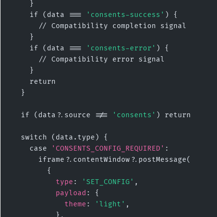
    }

    if (data === 
'consents-success'
) {

      // Compatibility completion signal

    }

    if (data === 
'consents-error'
) {

      // Compatibility error signal

    }

    return

  }

  if (data?.source !== 
'consents'
) return

  switch (data.type) {

    case 
'CONSENTS_CONFIG_REQUIRED'
:

      iframe?.contentWindow?.postMessage(

        {

type
: 
'SET_CONFIG'
,

payload
: {

theme
: 
'light'
,

          },
