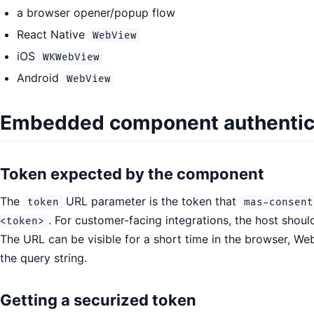
a browser opener/popup flow
React Native
WebView
iOS
WKWebView
Android
WebView
Embedded component authentic
Token expected by the component
The
URL parameter is the token that
token
mas-consent
. For customer-facing integrations, the host shoul
<token>
The URL can be visible for a short time in the browser, Web
the query string.
Getting a securized token