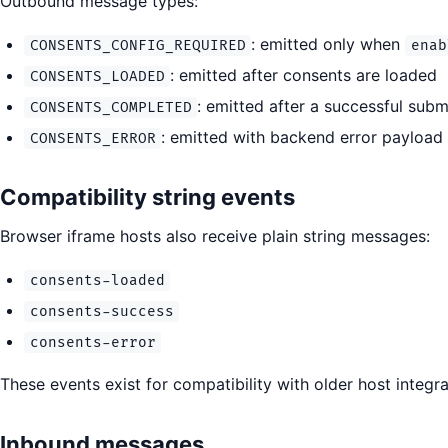
Outbound message types:
: emitted only when
CONSENTS_CONFIG_REQUIRED
enab
: emitted after consents are loaded
CONSENTS_LOADED
: emitted after a successful sub
CONSENTS_COMPLETED
: emitted with backend error payload 
CONSENTS_ERROR
Compatibility string events
Browser iframe hosts also receive plain string messages:
consents-loaded
consents-success
consents-error
These events exist for compatibility with older host integ
Inbound messages