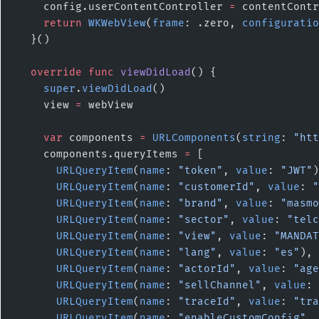
    config.userContentController 
=
 contentContr
    return
 WKWebView
(
frame
: .zero, 
configuratio
  }()
  override
 func
 viewDidLoad
() {
    super
.
viewDidLoad
()
    view 
=
 webView
    var
 components 
=
 URLComponents
(
string
: 
"htt
    components.queryItems 
=
 [
      URLQueryItem
(
name
: 
"token"
, 
value
: 
"JWT"
)
      URLQueryItem
(
name
: 
"customerId"
, 
value
: 
"
      URLQueryItem
(
name
: 
"brand"
, 
value
: 
"masmo
      URLQueryItem
(
name
: 
"sector"
, 
value
: 
"telc
      URLQueryItem
(
name
: 
"view"
, 
value
: 
"MANDAT
      URLQueryItem
(
name
: 
"lang"
, 
value
: 
"es"
),
      URLQueryItem
(
name
: 
"actorId"
, 
value
: 
"age
      URLQueryItem
(
name
: 
"sellChannel"
, 
value
: 
      URLQueryItem
(
name
: 
"traceId"
, 
value
: 
"tra
      URLQueryItem
(
name
: 
"enableCustomConfig"
, 