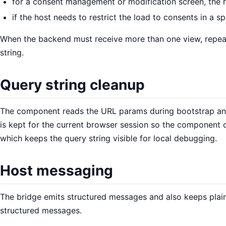
for a consent management or modification screen, the h
if the host needs to restrict the load to consents in a s
When the backend must receive more than one view, repe
string.
Query string cleanup
The component reads the URL params during bootstrap and 
is kept for the current browser session so the component 
which keeps the query string visible for local debugging.
Host messaging
The bridge emits structured messages and also keeps plain
structured messages.