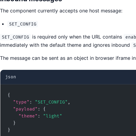
The component currently accepts one host message:
SET_CONFIG
is required only when the URL contains
SET_CONFIG
ena
immediately with the default theme and ignores inbound
S
The message can be sent as an object in browser iframe int
json
{

"type"
: 
"SET_CONFIG"
,

"payload"
: {

"theme"
: 
"light"
  }

}